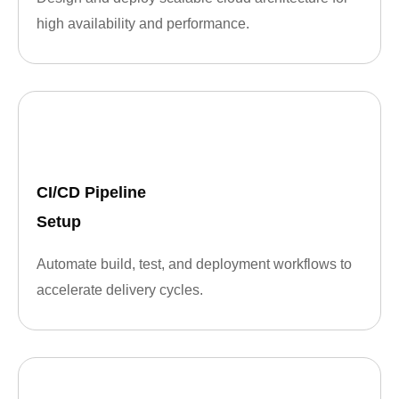
high availability and performance.
CI/CD Pipeline
Setup
Automate build, test, and deployment workflows to
accelerate delivery cycles.