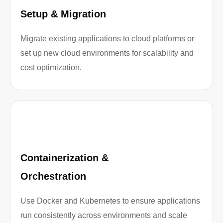
Setup & Migration
Migrate existing applications to cloud platforms or
set up new cloud environments for scalability and
cost optimization.
Containerization &
Orchestration
Use Docker and Kubernetes to ensure applications
run consistently across environments and scale