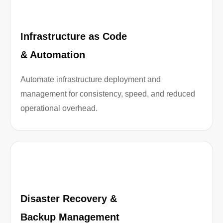
Infrastructure as Code
& Automation
Automate infrastructure deployment and
management for consistency, speed, and reduced
operational overhead.
Disaster Recovery &
Backup Management