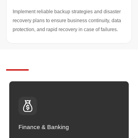
Implement reliable backup strategies and disaster
recovery plans to ensure business continuity, data
protection, and rapid recovery in case of failures.
Industries We Serve
Finance & Banking