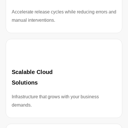
Accelerate release cycles while reducing errors and
manual interventions.
Scalable Cloud
Solutions
Infrastructure that grows with your business
demands.