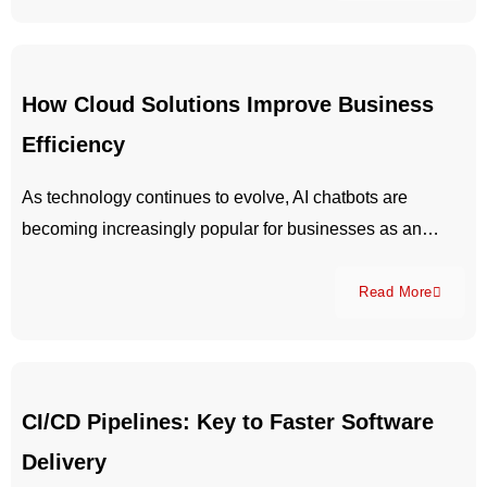
How Cloud Solutions Improve Business
Efficiency
As technology continues to evolve, AI chatbots are
becoming increasingly popular for businesses as an…
Read More
CI/CD Pipelines: Key to Faster Software
Delivery