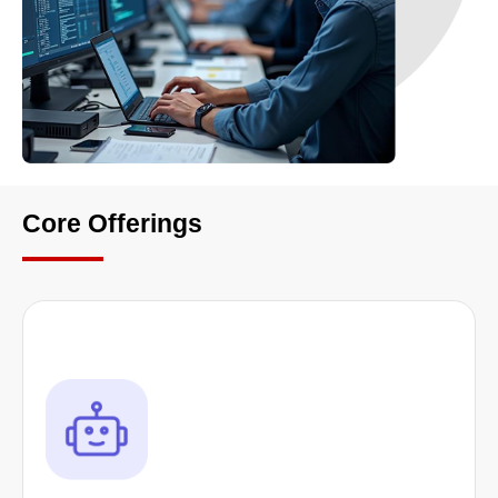
Core Offerings