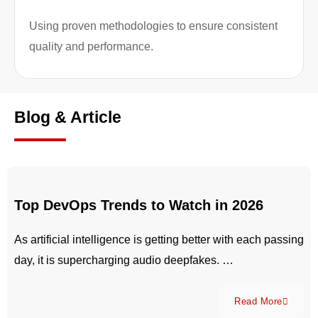
Using proven methodologies to ensure consistent
quality and performance.
Blog & Article
Top DevOps Trends to Watch in 2026
As artificial intelligence is getting better with each passing
day, it is supercharging audio deepfakes. …
Read More