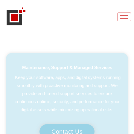
Maintenance, Support & Managed Services
Keep your software, apps, and digital systems running
smoothly with proactive monitoring and support. We
provide end-to-end support services to ensure
continuous uptime, security, and performance for your
digital assets while minimizing operational risks.
Contact Us