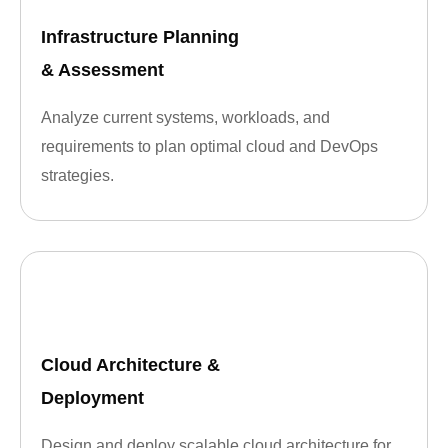
Infrastructure Planning
& Assessment
Analyze current systems, workloads, and
requirements to plan optimal cloud and DevOps
strategies.
Cloud Architecture &
Deployment
Design and deploy scalable cloud architecture for