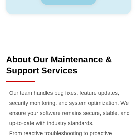
About Our Maintenance &
Support Services
Our team handles bug fixes, feature updates,
security monitoring, and system optimization. We
ensure your software remains secure, stable, and
up-to-date with industry standards.
From reactive troubleshooting to proactive