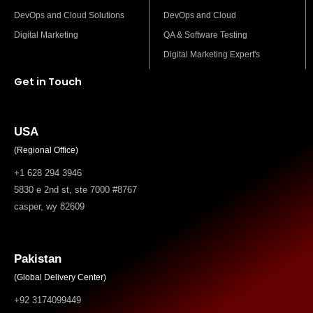
DevOps and Cloud Solutions
DevOps and Cloud
Digital Marketing
QA & Software Testing
Digital Marketing Expert's
Get in Touch
USA
(Regional Office)
+1 628 294 3946
5830 e 2nd st, ste 7000 #8767
casper, wy 82609
Pakistan
(Global Delivery Center)
+92 3174099449