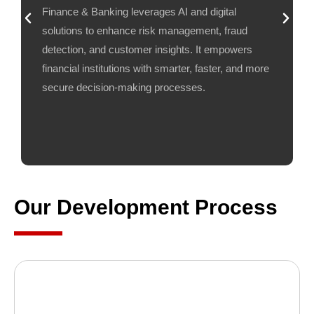
Finance & Banking leverages AI and digital
solutions to enhance risk management, fraud
detection, and customer insights. It empowers
financial institutions with smarter, faster, and more
secure decision-making processes.
Our Development Process