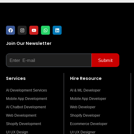
F
I
Y
W
L
a
n
o
h
i
c
s
u
a
n
e
t
t
t
k
Join Our Newsletter
b
a
u
s
e
Email
o
g
b
a
d
o
r
e
p
i
k
a
p
n
Submit
m
Services
Hire Resource
AI Development Services
AI & ML Developer
Mobile App Development
Mobile App Developer
AI Chatbot Development
Web Developer
Web Development
Shopify Developer
Shopify Development
Ecommerce Developer
UI UX Design
UI UX Designer