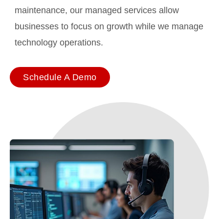
maintenance, our managed services allow
businesses to focus on growth while we manage
technology operations.
Schedule A Demo