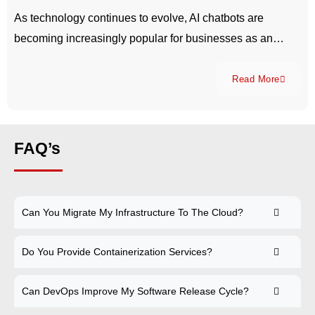
As technology continues to evolve, AI chatbots are
becoming increasingly popular for businesses as an…
Read More
FAQ’s
Can You Migrate My Infrastructure To The Cloud?
Do You Provide Containerization Services?
Can DevOps Improve My Software Release Cycle?