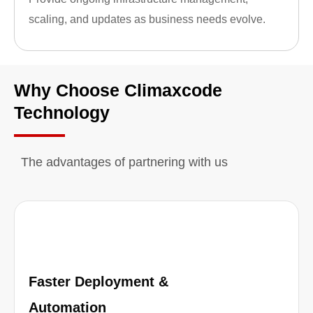
scaling, and updates as business needs evolve.
Why Choose Climaxcode
Technology
The advantages of partnering with us
Faster Deployment &
Automation