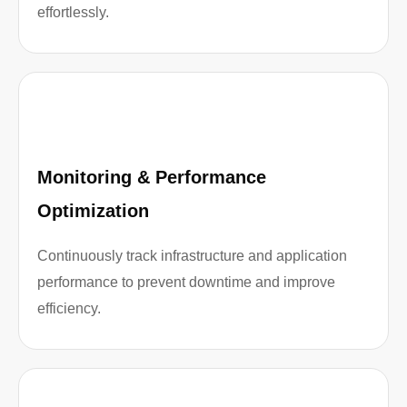
effortlessly.
Monitoring & Performance
Optimization
Continuously track infrastructure and application
performance to prevent downtime and improve
efficiency.