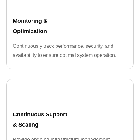
Monitoring &
Optimization
Continuously track performance, security, and
availability to ensure optimal system operation.
Continuous Support
& Scaling
Provide ongoing infrastructure management,