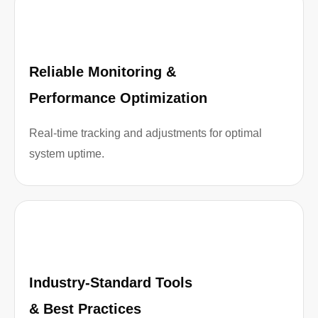
Reliable Monitoring &
Performance Optimization
Real-time tracking and adjustments for optimal
system uptime.
Industry-Standard Tools
& Best Practices