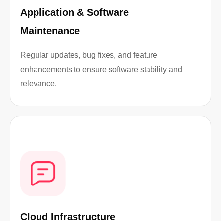
Application & Software
Maintenance
Regular updates, bug fixes, and feature
enhancements to ensure software stability and
relevance.
Cloud Infrastructure